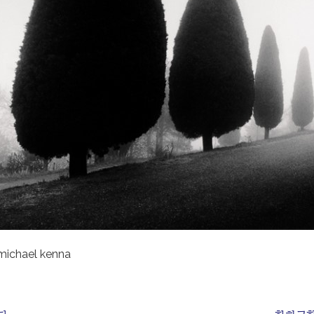
michael kenna