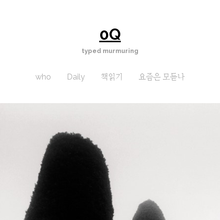
0Q
typed murmuring
who
Daily
책읽기
요즘은 모듣나